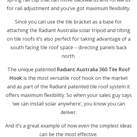
for rail adjustment and you’ve got maximum flexibility.
Since you can use the tile bracket as a base for
attaching the Radiant Australia solar tripod and tilting
on tile roofs it’s also perfect for taking advantage of a
south facing tile roof space – directing panels back
north.
The unique patented
Radiant Australia 360 Tile Roof
Hook
is the most versatile roof hook on the market
and as part of the Radiant patented tile roof system it
offers maximum flexibility. So when your sales guy says
‘we can install solar anywhere’, you know you can
deliver.
And it’s a great example of how even the simplest ideas
can be the most effective.