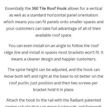
Essentially the
360 Tile Roof Hook
allows for a vertical
as well as a standard horizontal panel orientation
which means you can fit panels onto smaller spaces and
your customers can take full advantage of all of their
available roof space.
You can even install on an angle to follow the roof
ridge line and install in spaces most brackets won’t fit. It
means a cleaner design and happier customers.
The spine height can be adjusted, and the hook can
move both left and right at the base to sit better on the
roof purlin. Just position and then two screws per
bracket hold it in place.
Attach the hook to the rail with the Radiant patented
spring rail clip that can move backwards and forwards