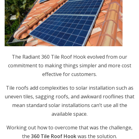
The Radiant 360 Tile Roof Hook evolved from our
commitment to making things simpler and more cost
effective for customers.
Tile roofs add complexities to solar installation such as
uneven tiles, sagging roofs, and awkward rooflines that
mean standard solar installations can’t use all the
available space.
Working out how to overcome that was the challenge,
the
360 Tile Roof Hook
was the solution.