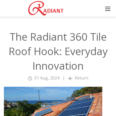
The Radiant 360 Tile
Roof Hook: Everyday
Innovation
01 Aug, 2024
|
Return