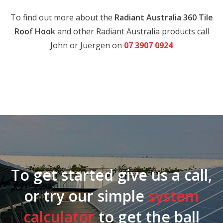
To find out more about the
Radiant Australia 360 Tile
Roof Hook
and other Radiant Australia products call
John or Juergen on
07 3907 0924
To get started give us a call,
or try our simple
system
calculator
to get the ball