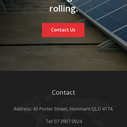
rolling.
Contact Us
Contact
Address: 43 Porter Street, Hemmant QLD 4174.
Tel:
07 3907 0924