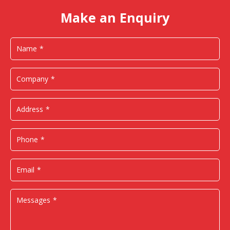
Make an Enquiry
Name
Company
Address
Phone
Email
Messages