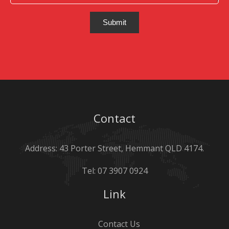
Submit
Contact
Address: 43 Porter Street, Hemmant QLD 4174.
Tel:
07 3907 0924
Link
Contact Us