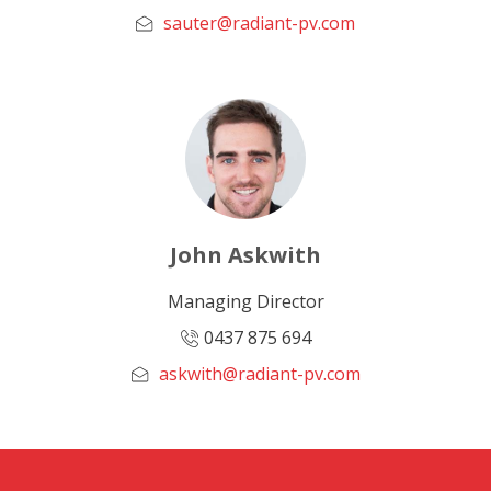
sauter@radiant-pv.com
John Askwith
Managing Director
0437 875 694
askwith@radiant-pv.com