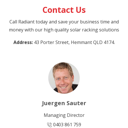
Contact Us
Call Radiant today and save your business time and
money with our high quality solar racking solutions
Address:
43 Porter Street, Hemmant QLD 4174.
Juergen Sauter
Managing Director
0403 861 759